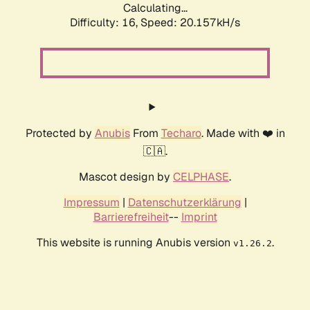
Calculating...
Difficulty: 16,
Speed: 20.157kH/s
Protected by
Anubis
From
Techaro
. Made with ❤️ in
🇨🇦.
Mascot design by
CELPHASE
.
Impressum
|
Datenschutzerklärung
|
Barrierefreiheit
--
Imprint
This website is running Anubis version
.
v1.26.2