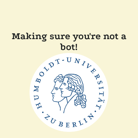
Making sure you're not a
bot!