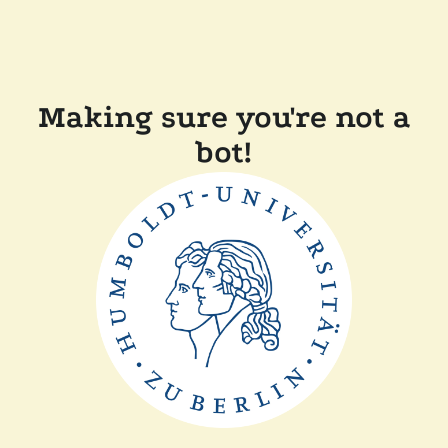
Making sure you're not a
bot!