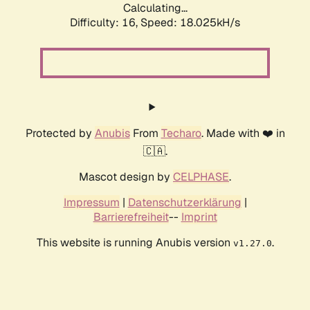
Calculating...
Difficulty: 16,
Speed: 18.025kH/s
Protected by
Anubis
From
Techaro
. Made with ❤️ in
🇨🇦.
Mascot design by
CELPHASE
.
Impressum
|
Datenschutzerklärung
|
Barrierefreiheit
--
Imprint
This website is running Anubis version
.
v1.27.0