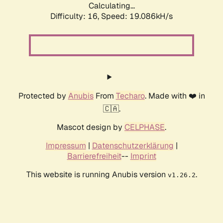
Calculating...
Difficulty: 16,
Speed: 19.086kH/s
Protected by
Anubis
From
Techaro
. Made with ❤️ in
🇨🇦.
Mascot design by
CELPHASE
.
Impressum
|
Datenschutzerklärung
|
Barrierefreiheit
--
Imprint
This website is running Anubis version
.
v1.26.2