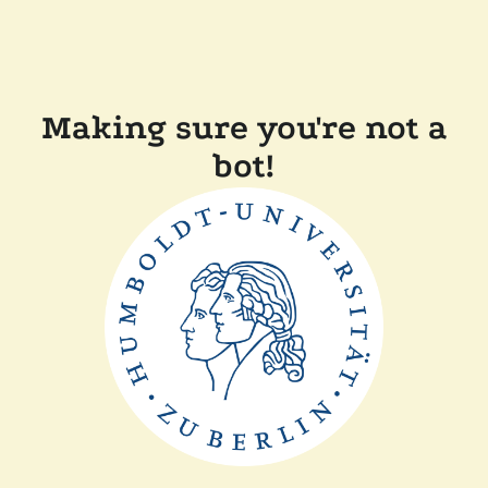
Making sure you're not a
bot!