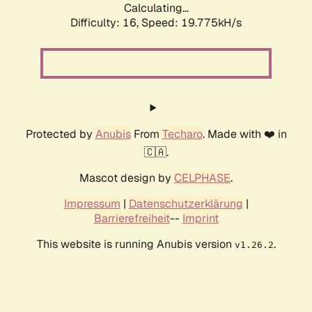
Calculating...
Difficulty: 16,
Speed: 19.775kH/s
Protected by
Anubis
From
Techaro
. Made with ❤️ in
🇨🇦.
Mascot design by
CELPHASE
.
Impressum
|
Datenschutzerklärung
|
Barrierefreiheit
--
Imprint
This website is running Anubis version
.
v1.26.2