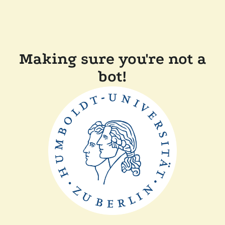
Making sure you're not a
bot!