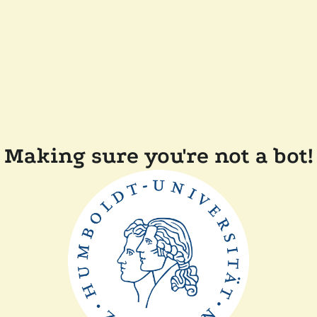
Making sure you're not a bot!