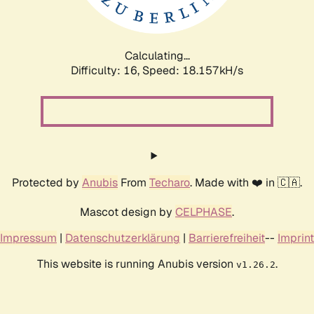
Calculating...
Difficulty: 16,
Speed: 18.157kH/s
Protected by
Anubis
From
Techaro
. Made with ❤️ in 🇨🇦.
Mascot design by
CELPHASE
.
Impressum
|
Datenschutzerklärung
|
Barrierefreiheit
--
Imprint
This website is running Anubis version
.
v1.26.2