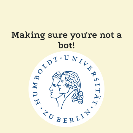
Making sure you're not a
bot!