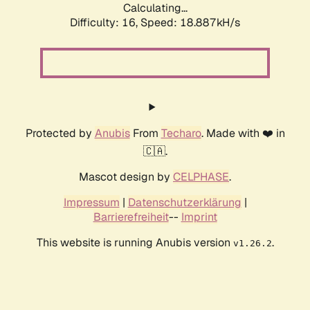
Calculating...
Difficulty: 16,
Speed: 18.887kH/s
Protected by
Anubis
From
Techaro
. Made with ❤️ in
🇨🇦.
Mascot design by
CELPHASE
.
Impressum
|
Datenschutzerklärung
|
Barrierefreiheit
--
Imprint
This website is running Anubis version
.
v1.26.2