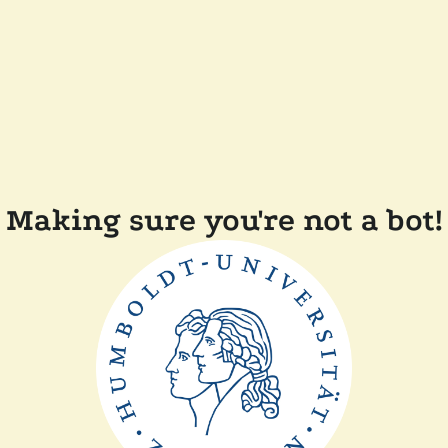
Making sure you're not a bot!