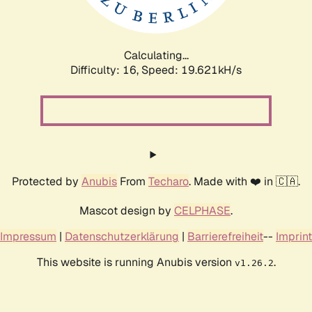
Calculating...
Difficulty: 16,
Speed: 19.621kH/s
Protected by
Anubis
From
Techaro
. Made with ❤️ in 🇨🇦.
Mascot design by
CELPHASE
.
Impressum
|
Datenschutzerklärung
|
Barrierefreiheit
--
Imprint
This website is running Anubis version
.
v1.26.2