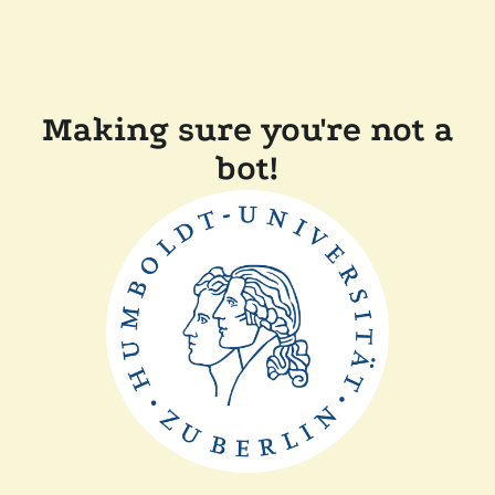
Making sure you're not a
bot!