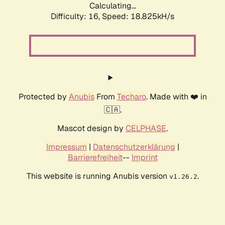
Calculating...
Difficulty: 16,
Speed: 18.825kH/s
Protected by
Anubis
From
Techaro
. Made with ❤️ in
🇨🇦.
Mascot design by
CELPHASE
.
Impressum
|
Datenschutzerklärung
|
Barrierefreiheit
--
Imprint
This website is running Anubis version
.
v1.26.2