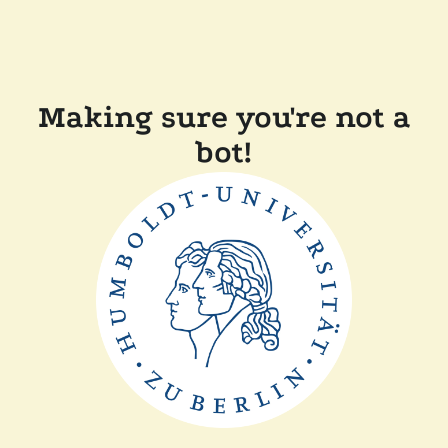
Making sure you're not a
bot!