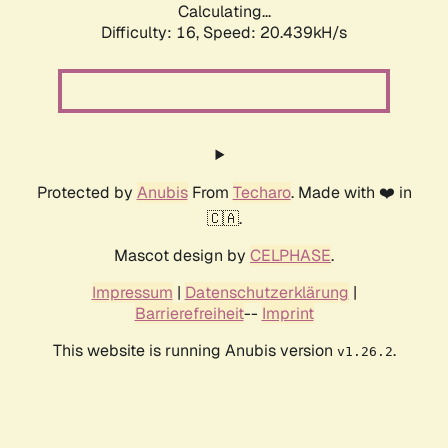
Calculating...
Difficulty: 16,
Speed: 20.439kH/s
Protected by
Anubis
From
Techaro
. Made with ❤️ in
🇨🇦.
Mascot design by
CELPHASE
.
Impressum
|
Datenschutzerklärung
|
Barrierefreiheit
--
Imprint
This website is running Anubis version
.
v1.26.2