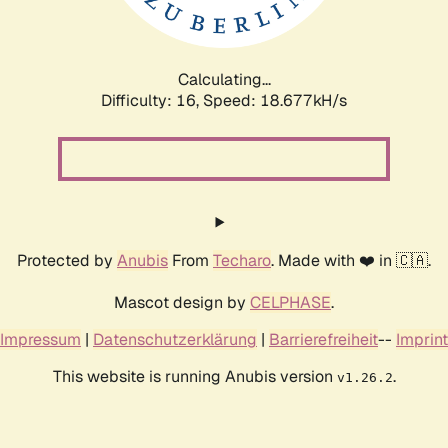
Calculating...
Difficulty: 16,
Speed: 18.677kH/s
Protected by
Anubis
From
Techaro
. Made with ❤️ in 🇨🇦.
Mascot design by
CELPHASE
.
Impressum
|
Datenschutzerklärung
|
Barrierefreiheit
--
Imprint
This website is running Anubis version
.
v1.26.2