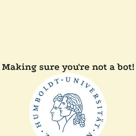
Making sure you're not a bot!