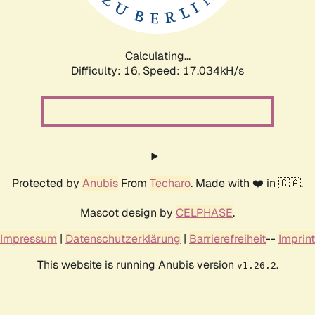
Calculating...
Difficulty: 16,
Speed: 17.034kH/s
Protected by
Anubis
From
Techaro
. Made with ❤️ in 🇨🇦.
Mascot design by
CELPHASE
.
Impressum
|
Datenschutzerklärung
|
Barrierefreiheit
--
Imprint
This website is running Anubis version
.
v1.26.2