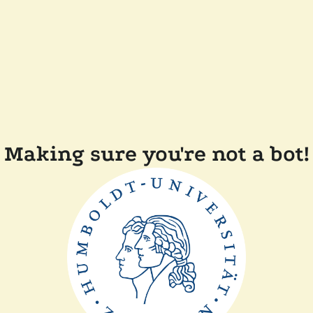
Making sure you're not a bot!