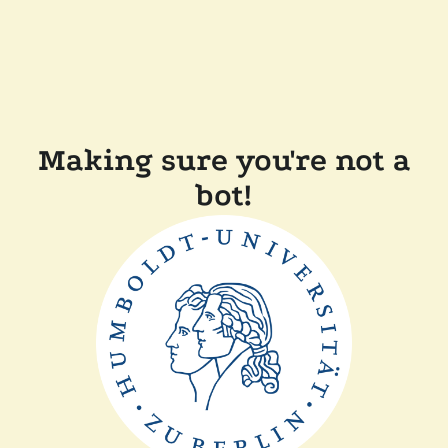
Making sure you're not a
bot!