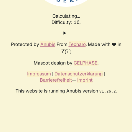
Calculating...
Difficulty: 16,
Protected by
Anubis
From
Techaro
. Made with ❤️ in
🇨🇦.
Mascot design by
CELPHASE
.
Impressum
|
Datenschutzerklärung
|
Barrierefreiheit
--
Imprint
This website is running Anubis version
.
v1.26.2