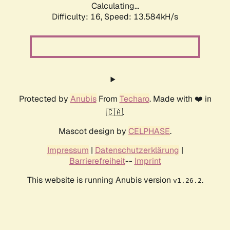
Calculating...
Difficulty: 16,
Speed: 15.375kH/s
Protected by
Anubis
From
Techaro
. Made with ❤️ in
🇨🇦.
Mascot design by
CELPHASE
.
Impressum
|
Datenschutzerklärung
|
Barrierefreiheit
--
Imprint
This website is running Anubis version
.
v1.26.2