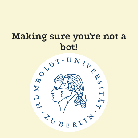
Making sure you're not a
bot!