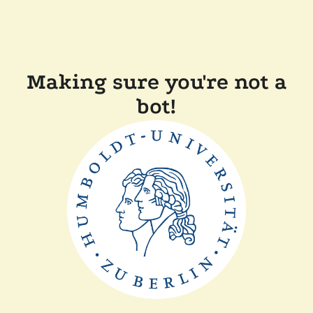
Making sure you're not a
bot!