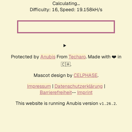
Calculating...
Difficulty: 16,
Speed: 19.158kH/s
Protected by
Anubis
From
Techaro
. Made with ❤️ in
🇨🇦.
Mascot design by
CELPHASE
.
Impressum
|
Datenschutzerklärung
|
Barrierefreiheit
--
Imprint
This website is running Anubis version
.
v1.26.2