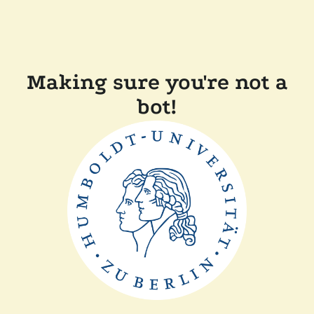
Making sure you're not a
bot!