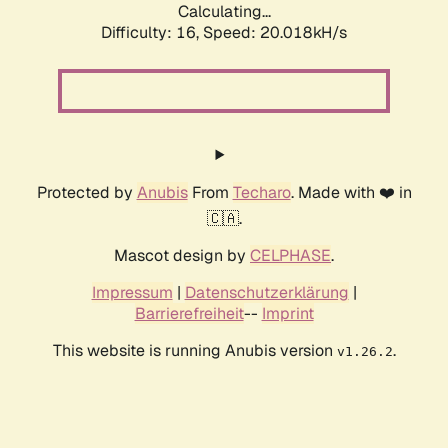
Calculating...
Difficulty: 16,
Speed: 20.018kH/s
Protected by
Anubis
From
Techaro
. Made with ❤️ in
🇨🇦.
Mascot design by
CELPHASE
.
Impressum
|
Datenschutzerklärung
|
Barrierefreiheit
--
Imprint
This website is running Anubis version
.
v1.26.2