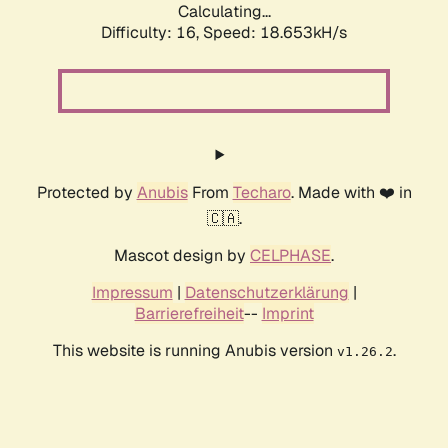
Calculating...
Difficulty: 16,
Speed: 18.653kH/s
Protected by
Anubis
From
Techaro
. Made with ❤️ in
🇨🇦.
Mascot design by
CELPHASE
.
Impressum
|
Datenschutzerklärung
|
Barrierefreiheit
--
Imprint
This website is running Anubis version
.
v1.26.2