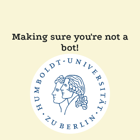
Making sure you're not a
bot!