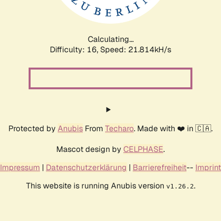
Calculating...
Difficulty: 16,
Speed: 21.814kH/s
Protected by
Anubis
From
Techaro
. Made with ❤️ in 🇨🇦.
Mascot design by
CELPHASE
.
Impressum
|
Datenschutzerklärung
|
Barrierefreiheit
--
Imprint
This website is running Anubis version
.
v1.26.2