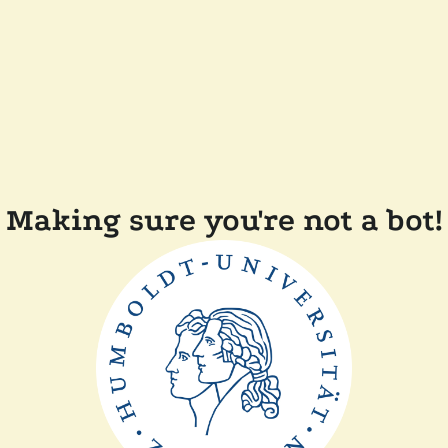
Making sure you're not a bot!