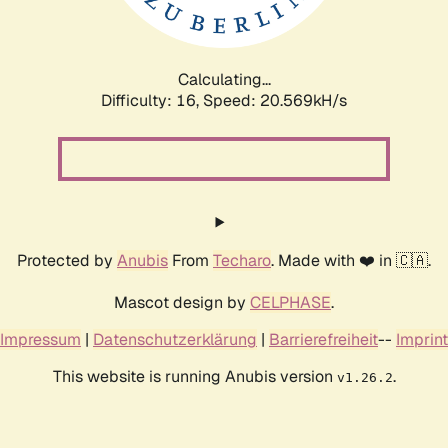
Calculating...
Difficulty: 16,
Speed: 20.569kH/s
Protected by
Anubis
From
Techaro
. Made with ❤️ in 🇨🇦.
Mascot design by
CELPHASE
.
Impressum
|
Datenschutzerklärung
|
Barrierefreiheit
--
Imprint
This website is running Anubis version
.
v1.26.2