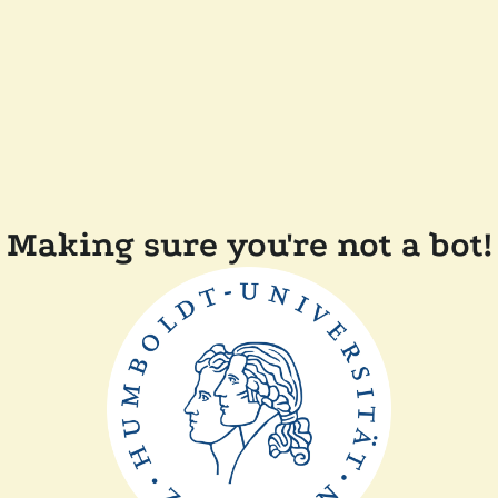
Making sure you're not a bot!