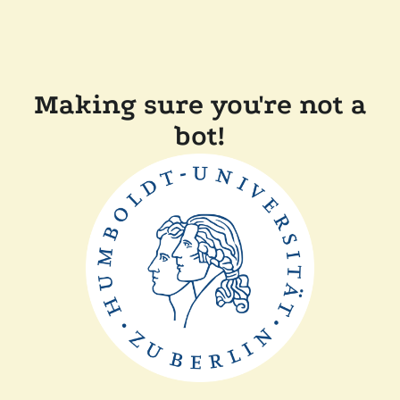
Making sure you're not a
bot!