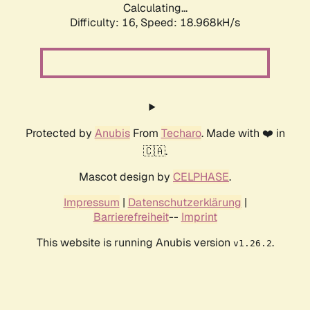
Calculating...
Difficulty: 16,
Speed: 18.968kH/s
Protected by
Anubis
From
Techaro
. Made with ❤️ in
🇨🇦.
Mascot design by
CELPHASE
.
Impressum
|
Datenschutzerklärung
|
Barrierefreiheit
--
Imprint
This website is running Anubis version
.
v1.26.2