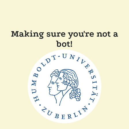
Making sure you're not a
bot!