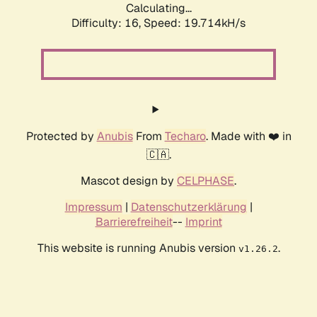
Calculating...
Difficulty: 16,
Speed: 19.714kH/s
Protected by
Anubis
From
Techaro
. Made with ❤️ in
🇨🇦.
Mascot design by
CELPHASE
.
Impressum
|
Datenschutzerklärung
|
Barrierefreiheit
--
Imprint
This website is running Anubis version
.
v1.26.2