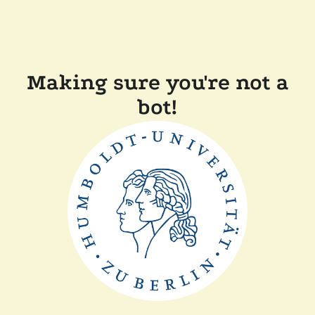
Making sure you're not a
bot!