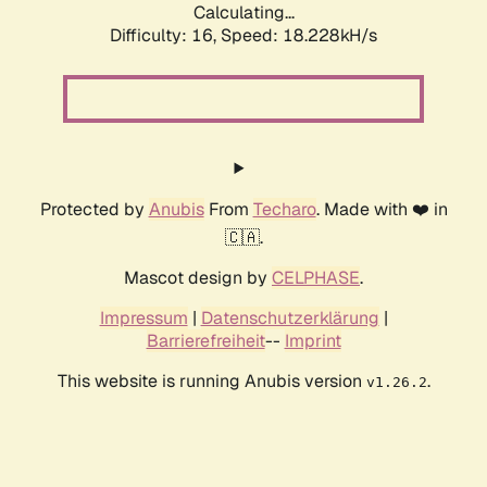
Calculating...
Difficulty: 16,
Speed: 18.228kH/s
Protected by
Anubis
From
Techaro
. Made with ❤️ in
🇨🇦.
Mascot design by
CELPHASE
.
Impressum
|
Datenschutzerklärung
|
Barrierefreiheit
--
Imprint
This website is running Anubis version
.
v1.26.2