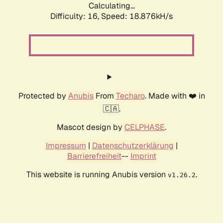
Calculating...
Difficulty: 16,
Speed: 18.876kH/s
Protected by
Anubis
From
Techaro
. Made with ❤️ in
🇨🇦.
Mascot design by
CELPHASE
.
Impressum
|
Datenschutzerklärung
|
Barrierefreiheit
--
Imprint
This website is running Anubis version
.
v1.26.2