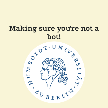
Making sure you're not a
bot!