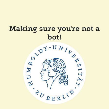
Making sure you're not a
bot!