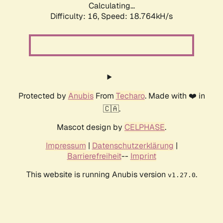
Calculating...
Difficulty: 16,
Speed: 18.764kH/s
Protected by
Anubis
From
Techaro
. Made with ❤️ in
🇨🇦.
Mascot design by
CELPHASE
.
Impressum
|
Datenschutzerklärung
|
Barrierefreiheit
--
Imprint
This website is running Anubis version
.
v1.27.0