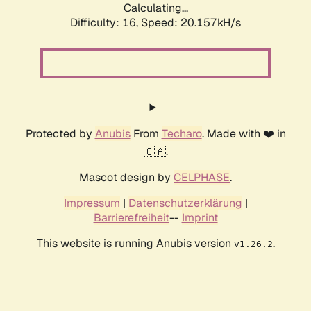
Calculating...
Difficulty: 16,
Speed: 20.157kH/s
Protected by
Anubis
From
Techaro
. Made with ❤️ in
🇨🇦.
Mascot design by
CELPHASE
.
Impressum
|
Datenschutzerklärung
|
Barrierefreiheit
--
Imprint
This website is running Anubis version
.
v1.26.2