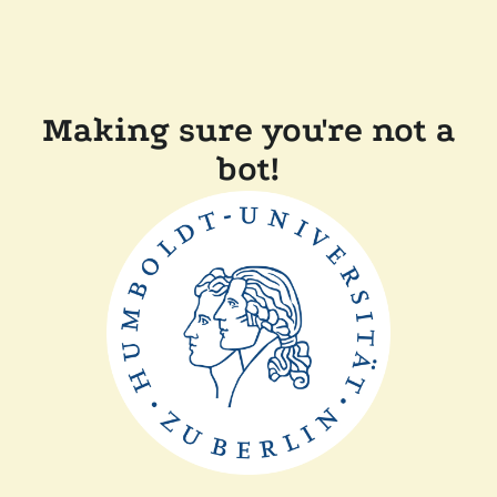
Making sure you're not a
bot!