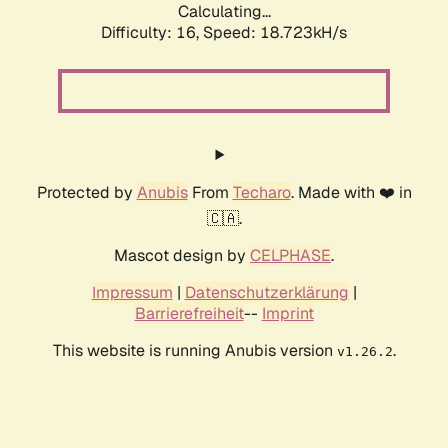
Calculating...
Difficulty: 16,
Speed: 18.723kH/s
Protected by
Anubis
From
Techaro
. Made with ❤️ in
🇨🇦.
Mascot design by
CELPHASE
.
Impressum
|
Datenschutzerklärung
|
Barrierefreiheit
--
Imprint
This website is running Anubis version
.
v1.26.2