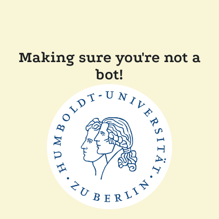
Making sure you're not a
bot!