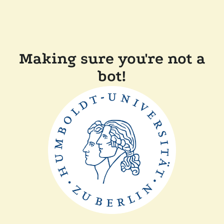
Making sure you're not a
bot!