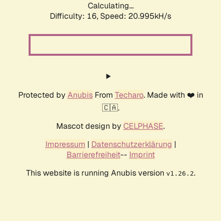
Calculating...
Difficulty: 16,
Speed: 20.995kH/s
Protected by
Anubis
From
Techaro
. Made with ❤️ in
🇨🇦.
Mascot design by
CELPHASE
.
Impressum
|
Datenschutzerklärung
|
Barrierefreiheit
--
Imprint
This website is running Anubis version
.
v1.26.2