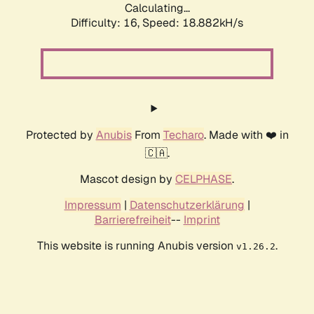
Calculating...
Difficulty: 16,
Speed: 18.882kH/s
Protected by
Anubis
From
Techaro
. Made with ❤️ in
🇨🇦.
Mascot design by
CELPHASE
.
Impressum
|
Datenschutzerklärung
|
Barrierefreiheit
--
Imprint
This website is running Anubis version
.
v1.26.2