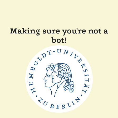
Making sure you're not a
bot!