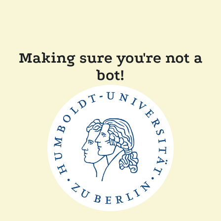
Making sure you're not a
bot!