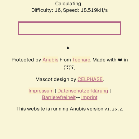
Calculating...
Difficulty: 16,
Speed: 18.519kH/s
Protected by
Anubis
From
Techaro
. Made with ❤️ in
🇨🇦.
Mascot design by
CELPHASE
.
Impressum
|
Datenschutzerklärung
|
Barrierefreiheit
--
Imprint
This website is running Anubis version
.
v1.26.2