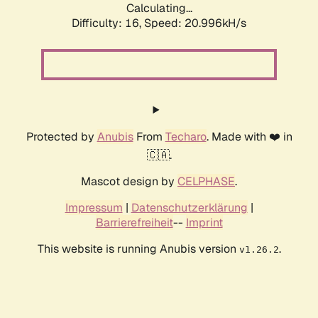
Calculating...
Difficulty: 16,
Speed: 20.996kH/s
Protected by
Anubis
From
Techaro
. Made with ❤️ in
🇨🇦.
Mascot design by
CELPHASE
.
Impressum
|
Datenschutzerklärung
|
Barrierefreiheit
--
Imprint
This website is running Anubis version
.
v1.26.2