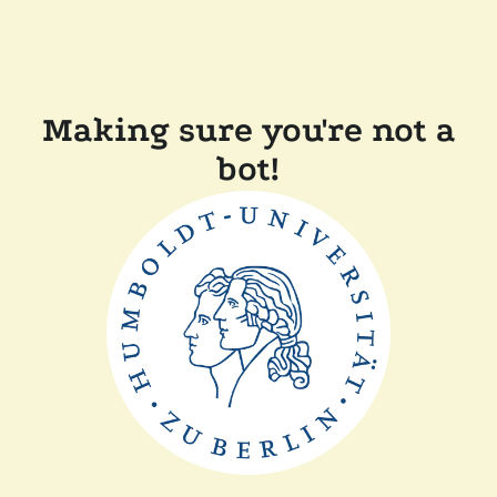
Making sure you're not a
bot!