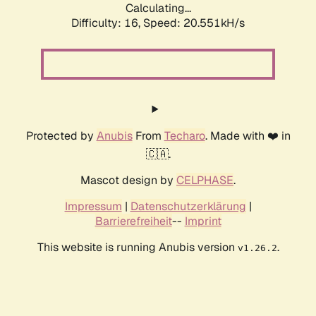
Calculating...
Difficulty: 16,
Speed: 20.551kH/s
Protected by
Anubis
From
Techaro
. Made with ❤️ in
🇨🇦.
Mascot design by
CELPHASE
.
Impressum
|
Datenschutzerklärung
|
Barrierefreiheit
--
Imprint
This website is running Anubis version
.
v1.26.2