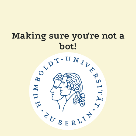
Making sure you're not a
bot!