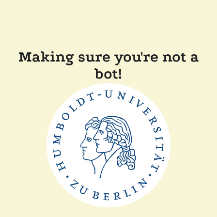
Making sure you're not a
bot!