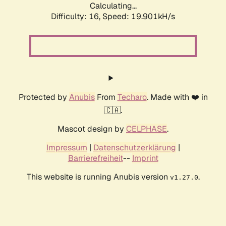
Calculating...
Difficulty: 16,
Speed: 19.901kH/s
Protected by
Anubis
From
Techaro
. Made with ❤️ in
🇨🇦.
Mascot design by
CELPHASE
.
Impressum
|
Datenschutzerklärung
|
Barrierefreiheit
--
Imprint
This website is running Anubis version
.
v1.27.0