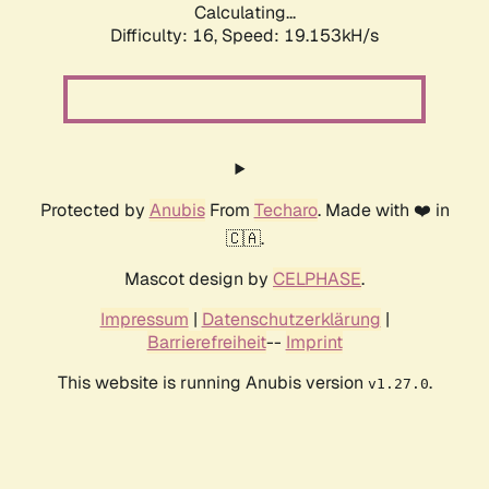
Calculating...
Difficulty: 16,
Speed: 19.153kH/s
Protected by
Anubis
From
Techaro
. Made with ❤️ in
🇨🇦.
Mascot design by
CELPHASE
.
Impressum
|
Datenschutzerklärung
|
Barrierefreiheit
--
Imprint
This website is running Anubis version
.
v1.27.0