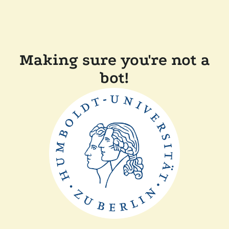
Making sure you're not a
bot!