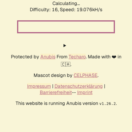
Calculating...
Difficulty: 16,
Speed: 19.076kH/s
Protected by
Anubis
From
Techaro
. Made with ❤️ in
🇨🇦.
Mascot design by
CELPHASE
.
Impressum
|
Datenschutzerklärung
|
Barrierefreiheit
--
Imprint
This website is running Anubis version
.
v1.26.2