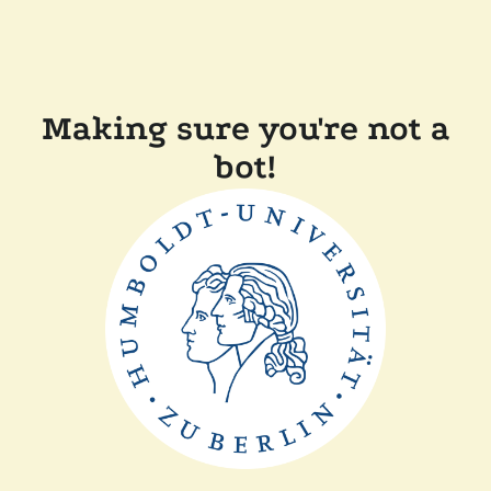
Making sure you're not a
bot!