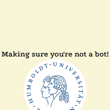
Making sure you're not a bot!