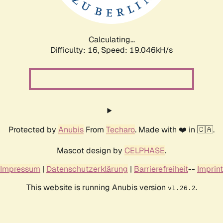
Calculating...
Difficulty: 16,
Speed: 19.046kH/s
Protected by
Anubis
From
Techaro
. Made with ❤️ in 🇨🇦.
Mascot design by
CELPHASE
.
Impressum
|
Datenschutzerklärung
|
Barrierefreiheit
--
Imprint
This website is running Anubis version
.
v1.26.2