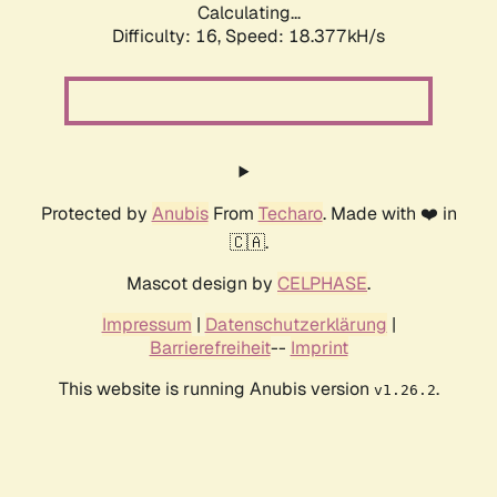
Calculating...
Difficulty: 16,
Speed: 18.377kH/s
Protected by
Anubis
From
Techaro
. Made with ❤️ in
🇨🇦.
Mascot design by
CELPHASE
.
Impressum
|
Datenschutzerklärung
|
Barrierefreiheit
--
Imprint
This website is running Anubis version
.
v1.26.2