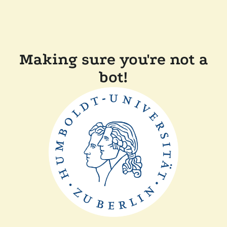
Making sure you're not a
bot!