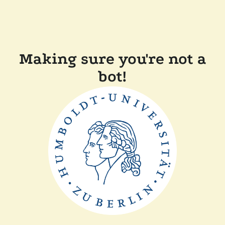
Making sure you're not a
bot!