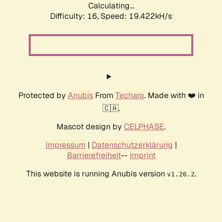
Calculating...
Difficulty: 16,
Speed: 19.422kH/s
Protected by
Anubis
From
Techaro
. Made with ❤️ in
🇨🇦.
Mascot design by
CELPHASE
.
Impressum
|
Datenschutzerklärung
|
Barrierefreiheit
--
Imprint
This website is running Anubis version
.
v1.26.2