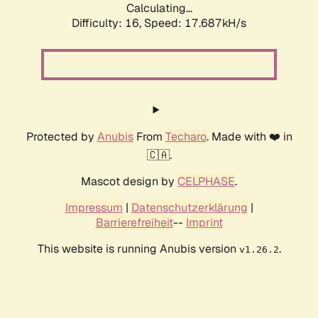
Calculating...
Difficulty: 16,
Speed: 17.687kH/s
Protected by
Anubis
From
Techaro
. Made with ❤️ in
🇨🇦.
Mascot design by
CELPHASE
.
Impressum
|
Datenschutzerklärung
|
Barrierefreiheit
--
Imprint
This website is running Anubis version
.
v1.26.2