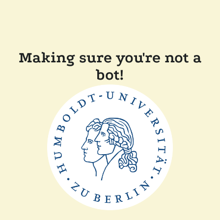
Making sure you're not a
bot!