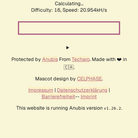
Calculating...
Difficulty: 16,
Speed: 20.954kH/s
Protected by
Anubis
From
Techaro
. Made with ❤️ in
🇨🇦.
Mascot design by
CELPHASE
.
Impressum
|
Datenschutzerklärung
|
Barrierefreiheit
--
Imprint
This website is running Anubis version
.
v1.26.2