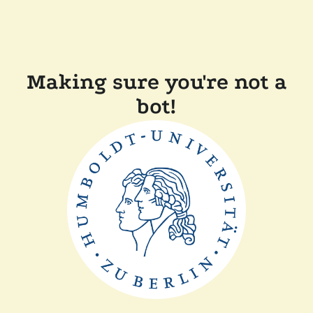
Making sure you're not a
bot!