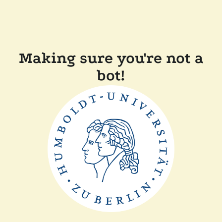
Making sure you're not a
bot!