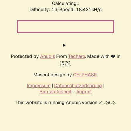
Calculating...
Difficulty: 16,
Speed: 18.421kH/s
Protected by
Anubis
From
Techaro
. Made with ❤️ in
🇨🇦.
Mascot design by
CELPHASE
.
Impressum
|
Datenschutzerklärung
|
Barrierefreiheit
--
Imprint
This website is running Anubis version
.
v1.26.2