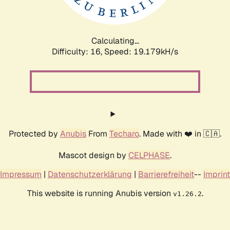
Calculating...
Difficulty: 16,
Speed: 19.179kH/s
Protected by
Anubis
From
Techaro
. Made with ❤️ in 🇨🇦.
Mascot design by
CELPHASE
.
Impressum
|
Datenschutzerklärung
|
Barrierefreiheit
--
Imprint
This website is running Anubis version
.
v1.26.2