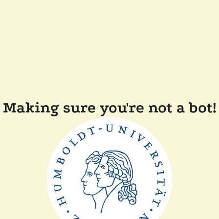
Making sure you're not a bot!