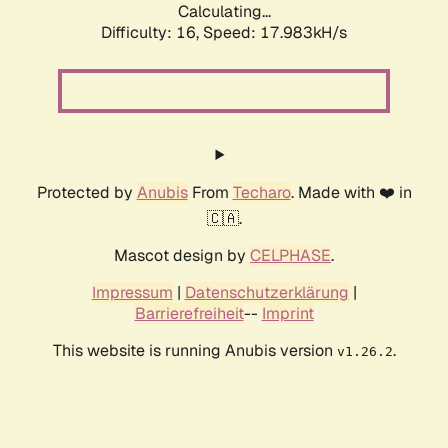
Calculating...
Difficulty: 16,
Speed: 17.983kH/s
Protected by
Anubis
From
Techaro
. Made with ❤️ in
🇨🇦.
Mascot design by
CELPHASE
.
Impressum
|
Datenschutzerklärung
|
Barrierefreiheit
--
Imprint
This website is running Anubis version
.
v1.26.2