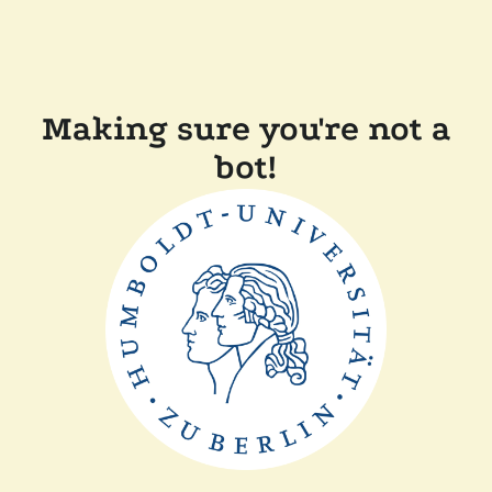
Making sure you're not a
bot!