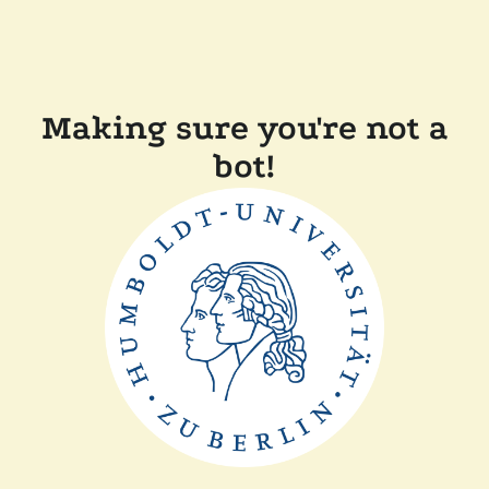
Making sure you're not a
bot!