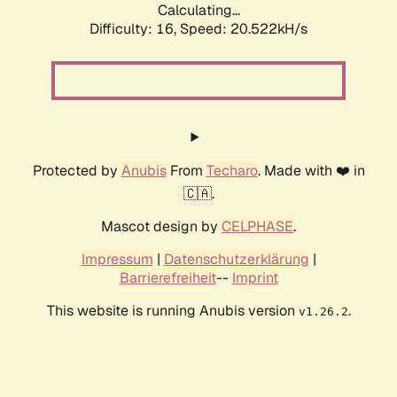
Calculating...
Difficulty: 16,
Speed: 20.522kH/s
Protected by
Anubis
From
Techaro
. Made with ❤️ in
🇨🇦.
Mascot design by
CELPHASE
.
Impressum
|
Datenschutzerklärung
|
Barrierefreiheit
--
Imprint
This website is running Anubis version
.
v1.26.2