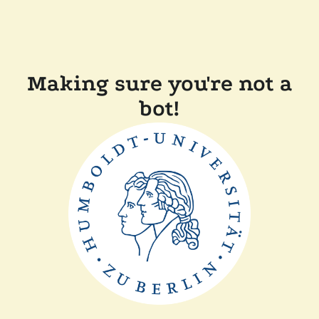
Making sure you're not a
bot!