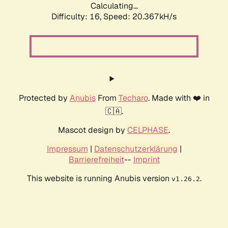
Calculating...
Difficulty: 16,
Speed: 20.367kH/s
Protected by
Anubis
From
Techaro
. Made with ❤️ in
🇨🇦.
Mascot design by
CELPHASE
.
Impressum
|
Datenschutzerklärung
|
Barrierefreiheit
--
Imprint
This website is running Anubis version
.
v1.26.2