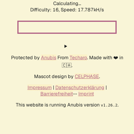
Calculating...
Difficulty: 16,
Speed: 17.787kH/s
Protected by
Anubis
From
Techaro
. Made with ❤️ in
🇨🇦.
Mascot design by
CELPHASE
.
Impressum
|
Datenschutzerklärung
|
Barrierefreiheit
--
Imprint
This website is running Anubis version
.
v1.26.2