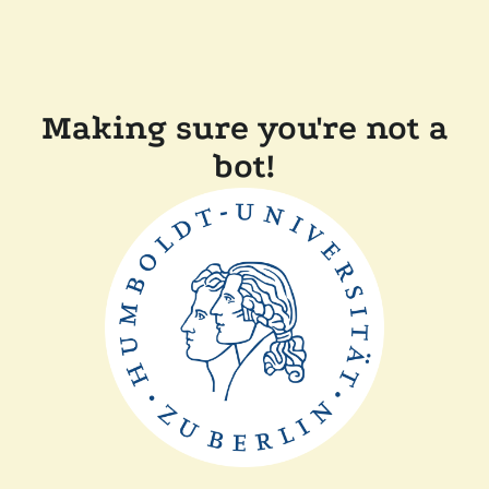
Making sure you're not a
bot!