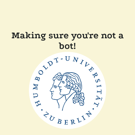
Making sure you're not a
bot!