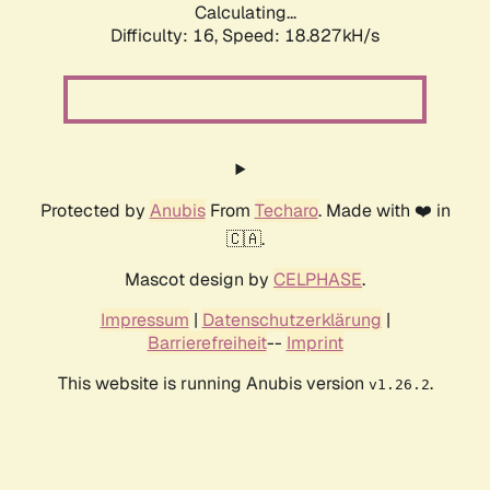
Calculating...
Difficulty: 16,
Speed: 18.827kH/s
Protected by
Anubis
From
Techaro
. Made with ❤️ in
🇨🇦.
Mascot design by
CELPHASE
.
Impressum
|
Datenschutzerklärung
|
Barrierefreiheit
--
Imprint
This website is running Anubis version
.
v1.26.2