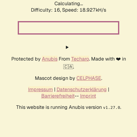
Calculating...
Difficulty: 16,
Speed: 18.927kH/s
Protected by
Anubis
From
Techaro
. Made with ❤️ in
🇨🇦.
Mascot design by
CELPHASE
.
Impressum
|
Datenschutzerklärung
|
Barrierefreiheit
--
Imprint
This website is running Anubis version
.
v1.27.0