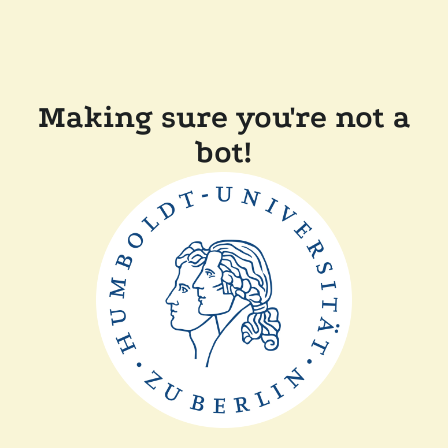
Making sure you're not a
bot!