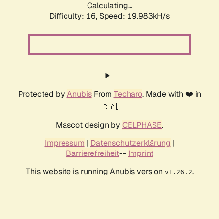
Calculating...
Difficulty: 16,
Speed: 19.983kH/s
Protected by
Anubis
From
Techaro
. Made with ❤️ in
🇨🇦.
Mascot design by
CELPHASE
.
Impressum
|
Datenschutzerklärung
|
Barrierefreiheit
--
Imprint
This website is running Anubis version
.
v1.26.2