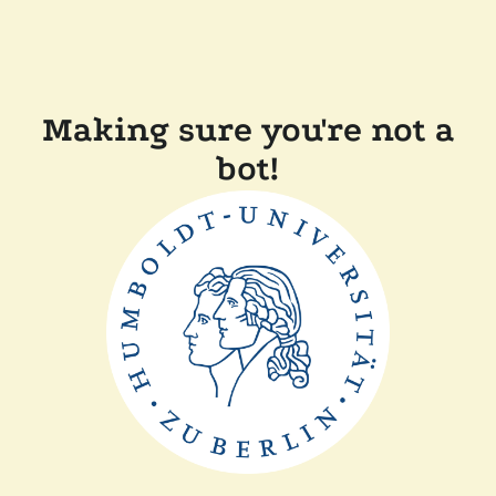
Making sure you're not a
bot!