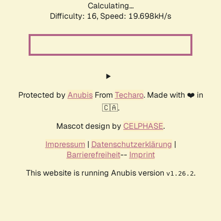
Calculating...
Difficulty: 16,
Speed: 19.698kH/s
Protected by
Anubis
From
Techaro
. Made with ❤️ in
🇨🇦.
Mascot design by
CELPHASE
.
Impressum
|
Datenschutzerklärung
|
Barrierefreiheit
--
Imprint
This website is running Anubis version
.
v1.26.2