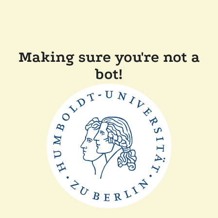
Making sure you're not a
bot!