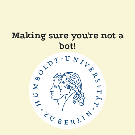
Making sure you're not a
bot!