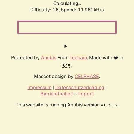
Calculating...
Difficulty: 16,
Speed: 11.961kH/s
Protected by
Anubis
From
Techaro
. Made with ❤️ in
🇨🇦.
Mascot design by
CELPHASE
.
Impressum
|
Datenschutzerklärung
|
Barrierefreiheit
--
Imprint
This website is running Anubis version
.
v1.26.2