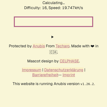
Calculating...
Difficulty: 16,
Speed: 19.747kH/s
Protected by
Anubis
From
Techaro
. Made with ❤️ in
🇨🇦.
Mascot design by
CELPHASE
.
Impressum
|
Datenschutzerklärung
|
Barrierefreiheit
--
Imprint
This website is running Anubis version
.
v1.26.2