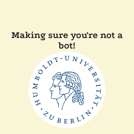
Making sure you're not a
bot!